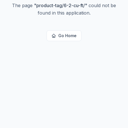
The page
"
product-tag/6-2-cu-ft/
"
could not be
found in this application.
Go Home