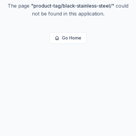
The page
"
product-tag/black-stainless-steel/
"
could
not be found in this application.
Go Home