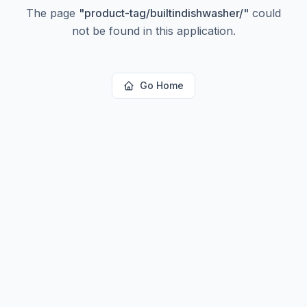
The page
"
product-tag/builtindishwasher/
"
could
not be found in this application.
Go Home