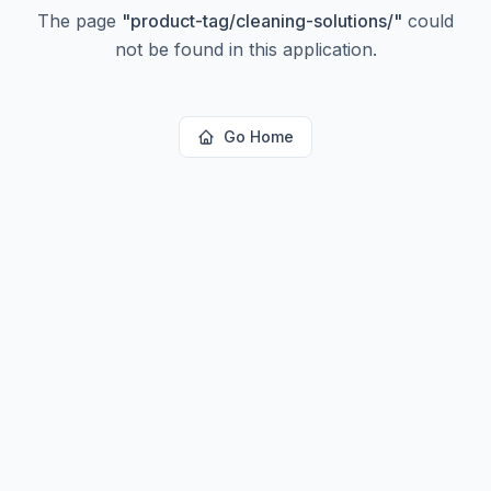
The page
"
product-tag/cleaning-solutions/
"
could
not be found in this application.
Go Home