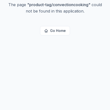
The page
"
product-tag/convectioncooking
"
could
not be found in this application.
Go Home