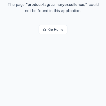
The page
"
product-tag/culinaryexcellence/
"
could
not be found in this application.
Go Home