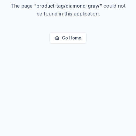
The page
"
product-tag/diamond-gray/
"
could not
be found in this application.
Go Home