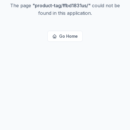
The page
"
product-tag/ffbd1831us/
"
could not be
found in this application.
Go Home