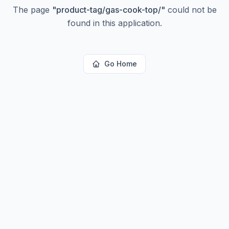
The page
"
product-tag/gas-cook-top/
"
could not be
found in this application.
Go Home