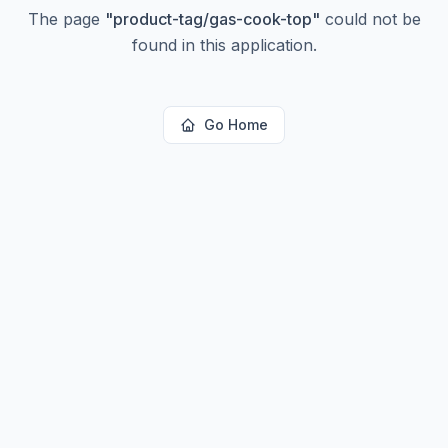
The page
"
product-tag/gas-cook-top
"
could not be
found in this application.
Go Home