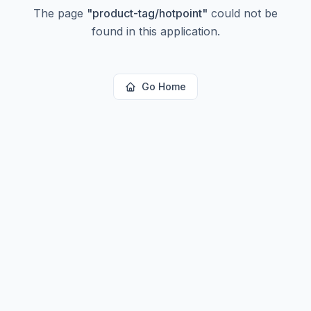
The page
"
product-tag/hotpoint
"
could not be
found in this application.
Go Home