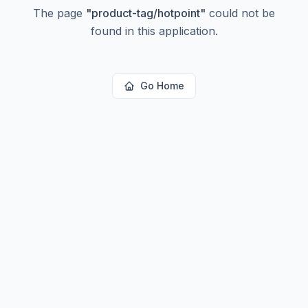
The page
"
product-tag/hotpoint
"
could not be
found in this application.
Go Home