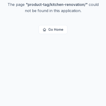
The page
"
product-tag/kitchen-renovation/
"
could
not be found in this application.
Go Home