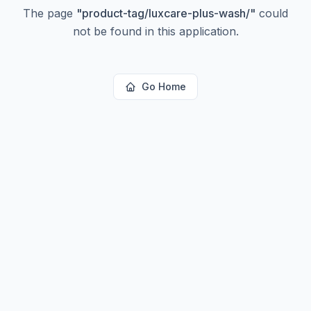
The page
"
product-tag/luxcare-plus-wash/
"
could
not be found in this application.
Go Home