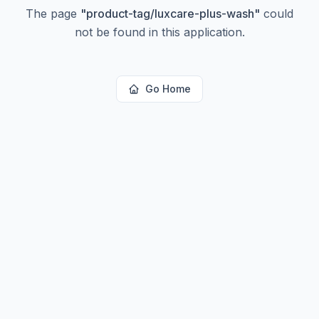
The page
"
product-tag/luxcare-plus-wash
"
could
not be found in this application.
Go Home