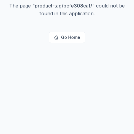
The page
"
product-tag/pcfe308caf/
"
could not be
found in this application.
Go Home