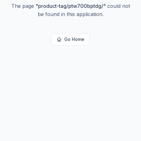
The page
"
product-tag/ptw700bptdg/
"
could not
be found in this application.
Go Home