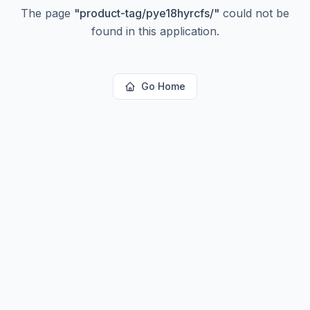
The page
"
product-tag/pye18hyrcfs/
"
could not be
found in this application.
Go Home