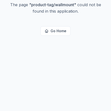
The page
"
product-tag/wallmount
"
could not be
found in this application.
Go Home