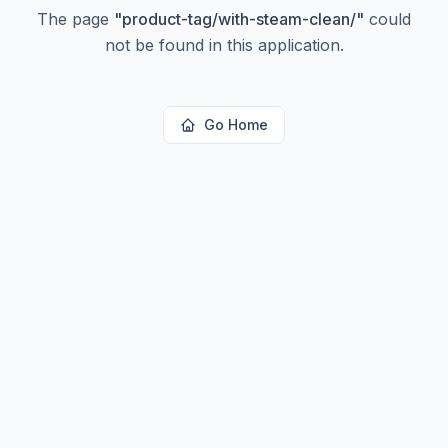
The page
"
product-tag/with-steam-clean/
"
could
not be found in this application.
Go Home