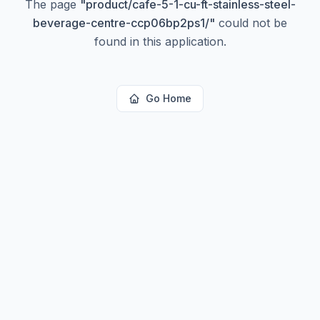
The page
"
product/cafe-5-1-cu-ft-stainless-steel-
beverage-centre-ccp06bp2ps1/
"
could not be
found in this application.
Go Home