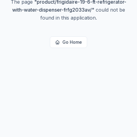
The page
"
product/frigidaire-19-6-ft-refrigerator-
with-water-dispenser-frfg2033av/
"
could not be
found in this application.
Go Home