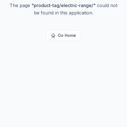
The page
"
product-tag/electric-range/
"
could not
be found in this application.
Go Home