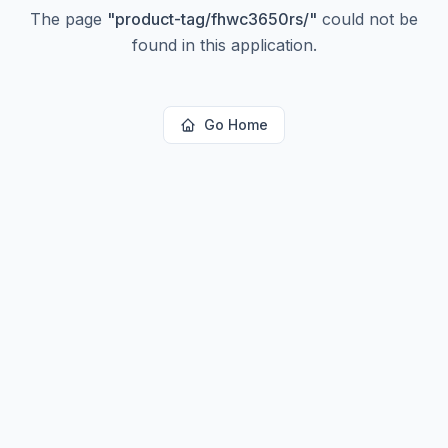
The page
"
product-tag/fhwc3650rs/
"
could not be
found in this application.
Go Home