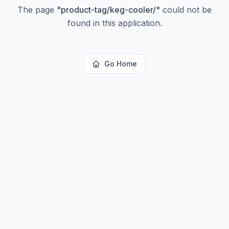
The page
"
product-tag/keg-cooler/
"
could not be
found in this application.
Go Home