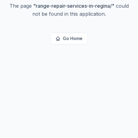
The page
"
range-repair-services-in-regina/
"
could
not be found in this application.
Go Home