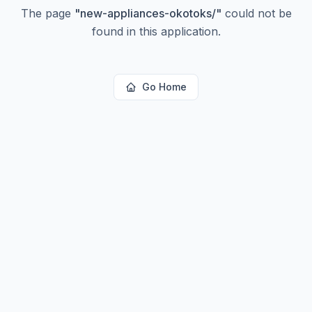
The page
"
new-appliances-okotoks/
"
could not be
found in this application.
Go Home