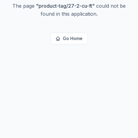
The page
"
product-tag/27-2-cu-ft
"
could not be
found in this application.
Go Home