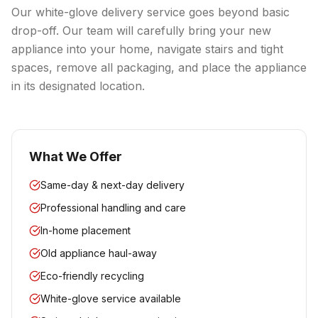
Our white-glove delivery service goes beyond basic
drop-off. Our team will carefully bring your new
appliance into your home, navigate stairs and tight
spaces, remove all packaging, and place the appliance
in its designated location.
What We Offer
Same-day & next-day delivery
Professional handling and care
In-home placement
Old appliance haul-away
Eco-friendly recycling
White-glove service available