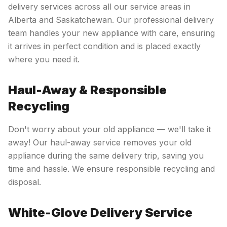
delivery services across all our service areas in
Alberta and Saskatchewan. Our professional delivery
team handles your new appliance with care, ensuring
it arrives in perfect condition and is placed exactly
where you need it.
Haul-Away & Responsible
Recycling
Don't worry about your old appliance — we'll take it
away! Our haul-away service removes your old
appliance during the same delivery trip, saving you
time and hassle. We ensure responsible recycling and
disposal.
White-Glove Delivery Service