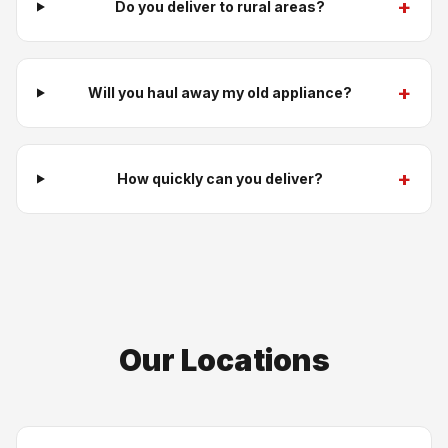
+
Do you deliver to rural areas?
+
Will you haul away my old appliance?
+
How quickly can you deliver?
Our Locations