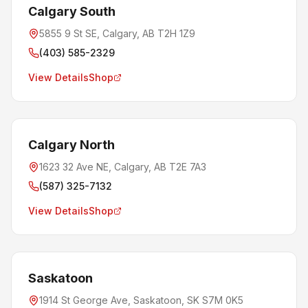
Calgary South
5855 9 St SE, Calgary, AB T2H 1Z9
(403) 585-2329
View Details
Shop
Calgary North
1623 32 Ave NE, Calgary, AB T2E 7A3
(587) 325-7132
View Details
Shop
Saskatoon
1914 St George Ave, Saskatoon, SK S7M 0K5