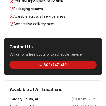
Stair and tight-space navigation
Packaging removal
Available across all service areas
Competitive delivery rates
Contact Us
Call us for a free quote or to schedule service.
(800) 747-4121
Available at All Locations
Calgary South
,
AB
(403) 585-2329