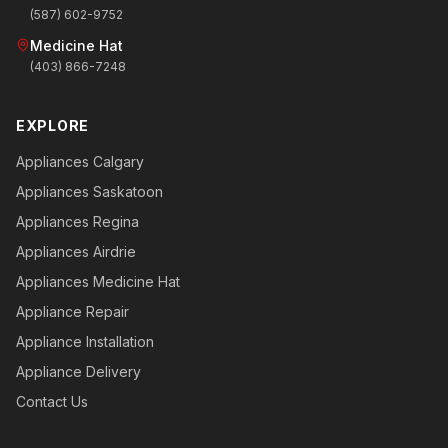
(587) 602-9752
Medicine Hat
(403) 866-7248
EXPLORE
Appliances Calgary
Appliances Saskatoon
Appliances Regina
Appliances Airdrie
Appliances Medicine Hat
Appliance Repair
Appliance Installation
Appliance Delivery
Contact Us