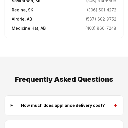
Saskatoon
,
SK
(306) 914-6606
Regina
,
SK
(306) 501-4272
Airdrie
,
AB
(587) 602-9752
Medicine Hat
,
AB
(403) 866-7248
Frequently Asked Questions
+
How much does appliance delivery cost?