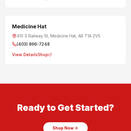
Medicine Hat
410 S Railway St, Medicine Hat, AB T1A 2V5
(403) 866-7248
View Details
Shop
Ready to Get Started?
Shop Now