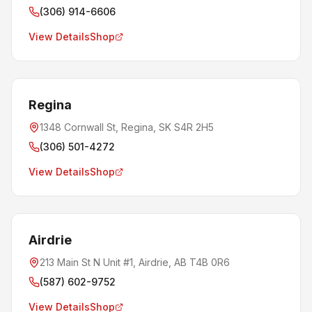
(306) 914-6606
View Details
Shop
Regina
1348 Cornwall St, Regina, SK S4R 2H5
(306) 501-4272
View Details
Shop
Airdrie
213 Main St N Unit #1, Airdrie, AB T4B 0R6
(587) 602-9752
View Details
Shop