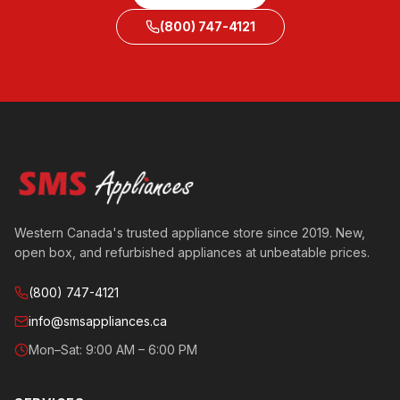
(800) 747-4121
Western Canada's trusted appliance store since 2019. New,
open box, and refurbished appliances at unbeatable prices.
(800) 747-4121
info@smsappliances.ca
Mon–Sat: 9:00 AM – 6:00 PM