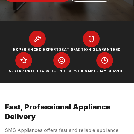
EXPERIENCED EXPERTS
SATISFACTION GUARANTEED
5-STAR RATED
HASSLE-FREE SERVICE
SAME-DAY SERVICE
Fast, Professional Appliance
Delivery
SMS Appliances offers fast and reliable appliance