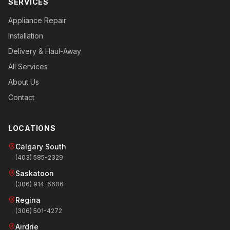
SERVICES
Appliance Repair
Installation
Delivery & Haul-Away
All Services
About Us
Contact
LOCATIONS
Calgary South
(403) 585-2329
Saskatoon
(306) 914-6606
Regina
(306) 501-4272
Airdrie