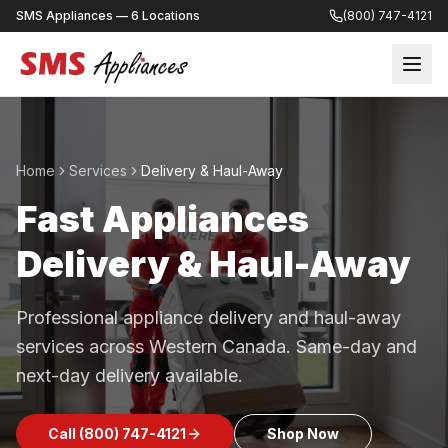
SMS Appliances — 6 Locations
(800) 747-4121
Home
Services
Delivery & Haul-Away
Fast Appliances
Delivery & Haul-Away
Professional appliance delivery and haul-away
services across Western Canada. Same-day and
next-day delivery available.
Call
(800) 747-4121
Shop Now