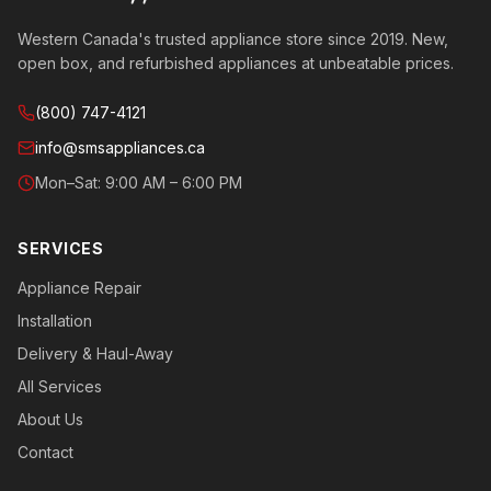
Western Canada's trusted appliance store since 2019. New,
open box, and refurbished appliances at unbeatable prices.
(800) 747-4121
info@smsappliances.ca
Mon–Sat: 9:00 AM – 6:00 PM
SERVICES
Appliance Repair
Installation
Delivery & Haul-Away
All Services
About Us
Contact