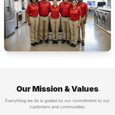
Our Mission & Values
Everything we do is guided by our commitment to our
customers and communities.