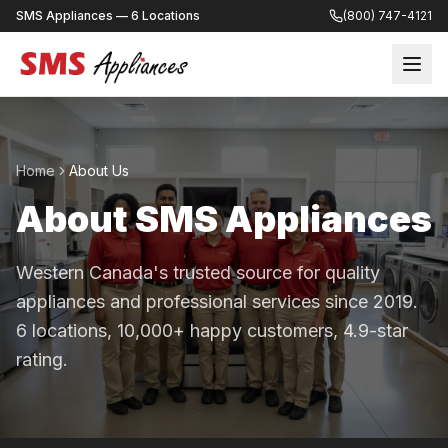
SMS Appliances — 6 Locations
(800) 747-4121
Home
About Us
About SMS Appliances
Western Canada's trusted source for quality
appliances and professional services since 2019.
6 locations, 10,000+ happy customers, 4.9-star
rating.