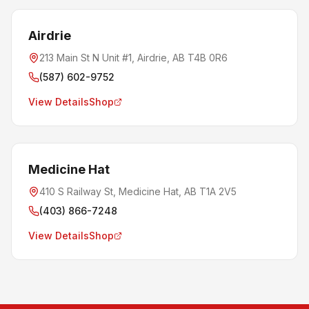
Airdrie
213 Main St N Unit #1, Airdrie, AB T4B 0R6
(587) 602-9752
View Details
Shop
Medicine Hat
410 S Railway St, Medicine Hat, AB T1A 2V5
(403) 866-7248
View Details
Shop