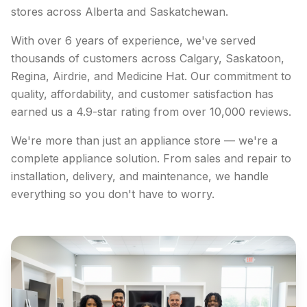
stores across Alberta and Saskatchewan.
With over 6 years of experience, we've served
thousands of customers across Calgary, Saskatoon,
Regina, Airdrie, and Medicine Hat. Our commitment to
quality, affordability, and customer satisfaction has
earned us a 4.9-star rating from over 10,000 reviews.
We're more than just an appliance store — we're a
complete appliance solution. From sales and repair to
installation, delivery, and maintenance, we handle
everything so you don't have to worry.