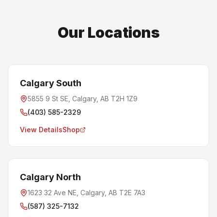
Our Locations
Calgary South
5855 9 St SE, Calgary, AB T2H 1Z9
(403) 585-2329
View Details
Shop
Calgary North
1623 32 Ave NE, Calgary, AB T2E 7A3
(587) 325-7132