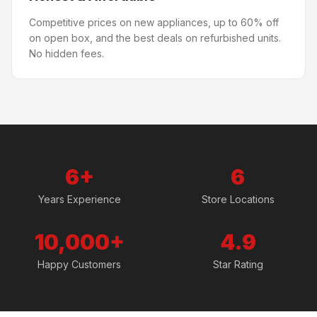
Competitive prices on new appliances, up to 60% off
on open box, and the best deals on refurbished units.
No hidden fees.
6+
6
Years Experience
Store Locations
10,000+
4.9
Happy Customers
Star Rating