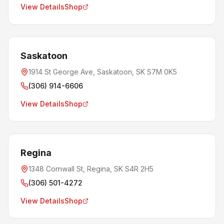
View Details
Shop
Saskatoon
1914 St George Ave, Saskatoon, SK S7M 0K5
(306) 914-6606
View Details
Shop
Regina
1348 Cornwall St, Regina, SK S4R 2H5
(306) 501-4272
View Details
Shop