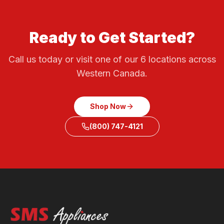
Ready to Get Started?
Call us today or visit one of our 6 locations across
Western Canada.
Shop Now
(800) 747-4121