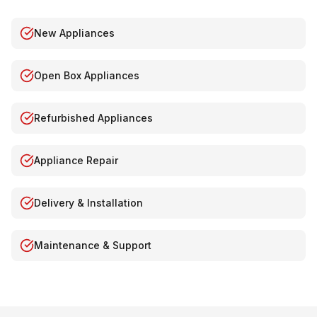
New Appliances
Open Box Appliances
Refurbished Appliances
Appliance Repair
Delivery & Installation
Maintenance & Support