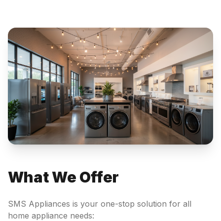
What We Offer
SMS Appliances is your one-stop solution for all
home appliance needs: