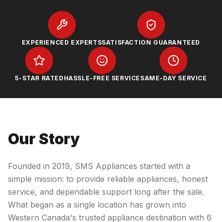
EXPERIENCED EXPERTS
SATISFACTION GUARANTEED
5-STAR RATED
HASSLE-FREE SERVICE
SAME-DAY SERVICE
Our Story
Founded in 2019, SMS Appliances started with a
simple mission: to provide reliable appliances, honest
service, and dependable support long after the sale.
What began as a single location has grown into
Western Canada's trusted appliance destination with 6