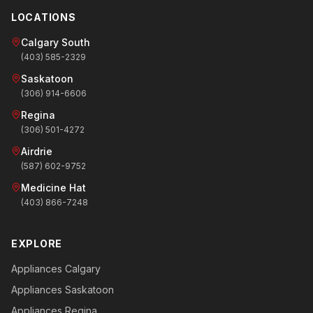
LOCATIONS
Calgary South
(403) 585-2329
Saskatoon
(306) 914-6606
Regina
(306) 501-4272
Airdrie
(587) 602-9752
Medicine Hat
(403) 866-7248
EXPLORE
Appliances Calgary
Appliances Saskatoon
Appliances Regina