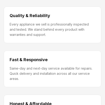
Quality & Reliability
Every appliance we sell is professionally inspected
and tested. We stand behind every product with
warranties and support.
Fast & Responsive
Same-day and next-day service available for repairs.
Quick delivery and installation across all our service
areas.
Honest & Affordable