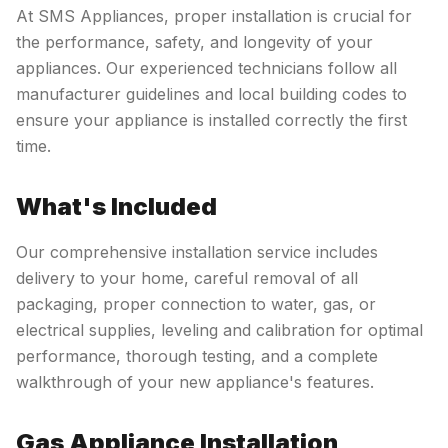
At SMS Appliances, proper installation is crucial for
the performance, safety, and longevity of your
appliances. Our experienced technicians follow all
manufacturer guidelines and local building codes to
ensure your appliance is installed correctly the first
time.
What's Included
Our comprehensive installation service includes
delivery to your home, careful removal of all
packaging, proper connection to water, gas, or
electrical supplies, leveling and calibration for optimal
performance, thorough testing, and a complete
walkthrough of your new appliance's features.
Gas Appliance Installation