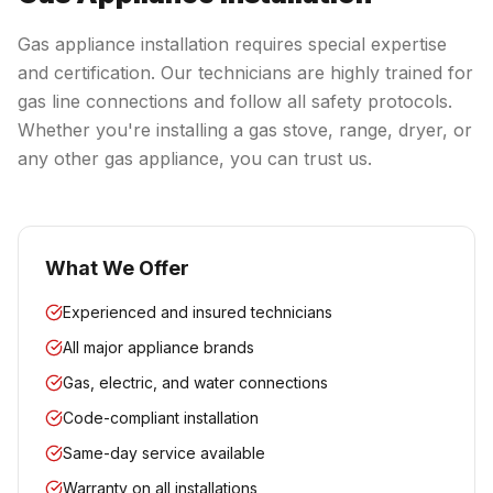
Gas appliance installation requires special expertise
and certification. Our technicians are highly trained for
gas line connections and follow all safety protocols.
Whether you're installing a gas stove, range, dryer, or
any other gas appliance, you can trust us.
What We Offer
Experienced and insured technicians
All major appliance brands
Gas, electric, and water connections
Code-compliant installation
Same-day service available
Warranty on all installations