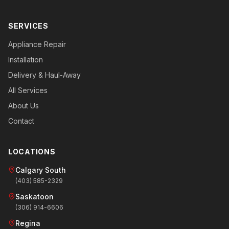
SERVICES
Appliance Repair
Installation
Delivery & Haul-Away
All Services
About Us
Contact
LOCATIONS
Calgary South
(403) 585-2329
Saskatoon
(306) 914-6606
Regina