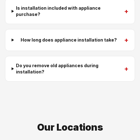
Is installation included with appliance
+
purchase?
+
How long does appliance installation take?
Do you remove old appliances during
+
installation?
Our Locations