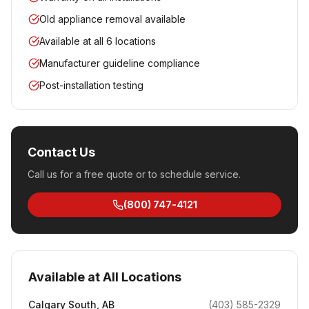
Old appliance removal available
Available at all 6 locations
Manufacturer guideline compliance
Post-installation testing
Contact Us
Call us for a free quote or to schedule service.
(800) 747-4121
Available at All Locations
Calgary South
,
AB
(403) 585-2329