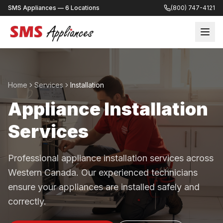
SMS Appliances — 6 Locations
(800) 747-4121
Home
Services
Installation
Appliance Installation
Services
Professional appliance installation services across
Western Canada. Our experienced technicians
ensure your appliances are installed safely and
correctly.