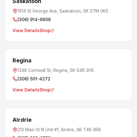
Saskatoon
1914 St George Ave, Saskatoon, SK S7M 0K5
(306) 914-6606
View Details
Shop
Regina
1348 Cornwall St, Regina, SK S4R 2H5
(306) 501-4272
View Details
Shop
Airdrie
213 Main St N Unit #1, Airdrie, AB T4B 0R6