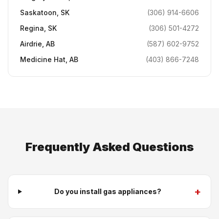
Saskatoon
,
SK
(306) 914-6606
Regina
,
SK
(306) 501-4272
Airdrie
,
AB
(587) 602-9752
Medicine Hat
,
AB
(403) 866-7248
Frequently Asked Questions
+
Do you install gas appliances?