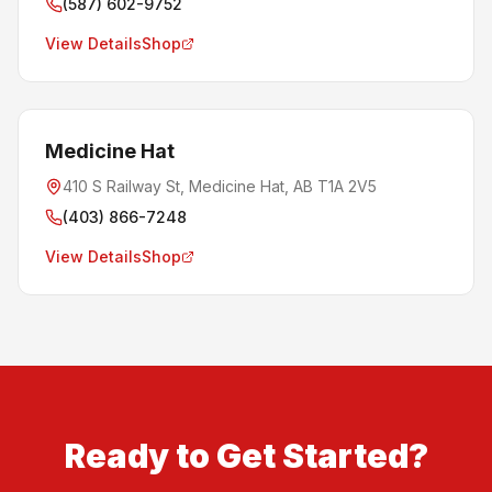
(587) 602-9752
View Details
Shop
Medicine Hat
410 S Railway St, Medicine Hat, AB T1A 2V5
(403) 866-7248
View Details
Shop
Ready to Get Started?