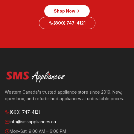
Shop Now
(800) 747-4121
Western Canada's trusted appliance store since 2019. New,
open box, and refurbished appliances at unbeatable prices.
(800) 747-4121
info@smsappliances.ca
Mon–Sat: 9:00 AM – 6:00 PM