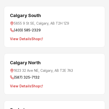
Calgary South
5855 9 St SE, Calgary, AB T2H 1Z9
(403) 585-2329
View Details
Shop
Calgary North
1623 32 Ave NE, Calgary, AB T2E 7A3
(587) 325-7132
View Details
Shop