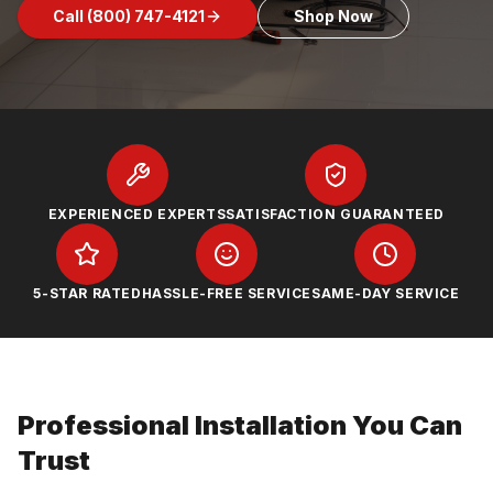
Call
(800) 747-4121
Shop Now
EXPERIENCED EXPERTS
SATISFACTION GUARANTEED
5-STAR RATED
HASSLE-FREE SERVICE
SAME-DAY SERVICE
Professional Installation You Can
Trust