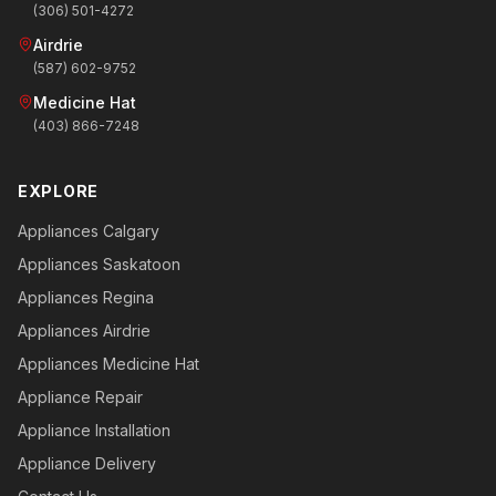
(306) 501-4272
Airdrie
(587) 602-9752
Medicine Hat
(403) 866-7248
EXPLORE
Appliances Calgary
Appliances Saskatoon
Appliances Regina
Appliances Airdrie
Appliances Medicine Hat
Appliance Repair
Appliance Installation
Appliance Delivery