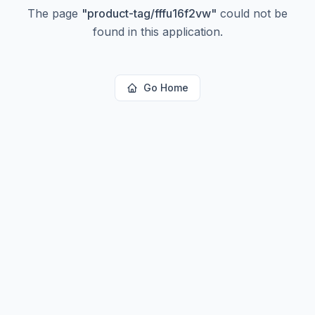
The page
"
product-tag/fffu16f2vw
"
could not be
found in this application.
Go Home