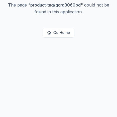
The page
"
product-tag/gcrg3060bd
"
could not be
found in this application.
Go Home