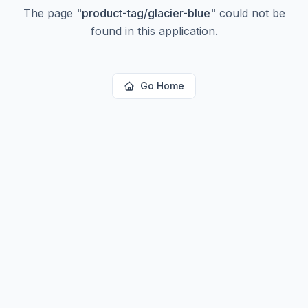
The page
"
product-tag/glacier-blue
"
could not be
found in this application.
Go Home