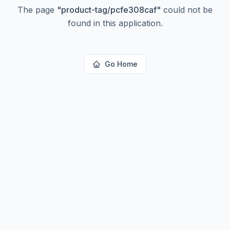
The page
"
product-tag/pcfe308caf
"
could not be
found in this application.
Go Home