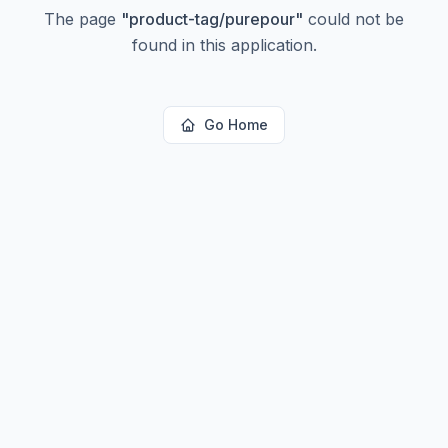
The page
"
product-tag/purepour
"
could not be
found in this application.
Go Home