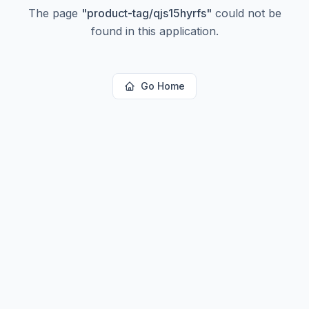
The page
"
product-tag/qjs15hyrfs
"
could not be
found in this application.
Go Home