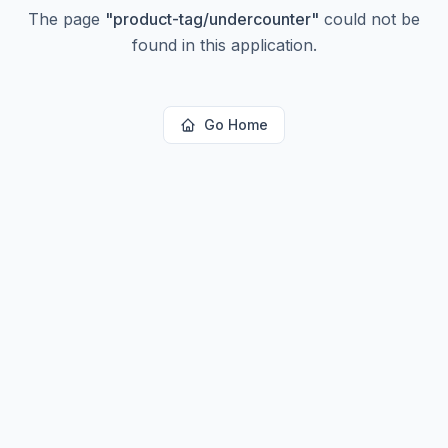
The page
"
product-tag/undercounter
"
could not be
found in this application.
Go Home