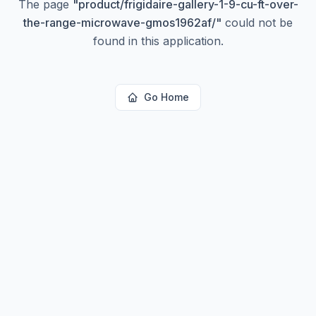
The page
"
product/frigidaire-gallery-1-9-cu-ft-over-
the-range-microwave-gmos1962af/
"
could not be
found in this application.
Go Home