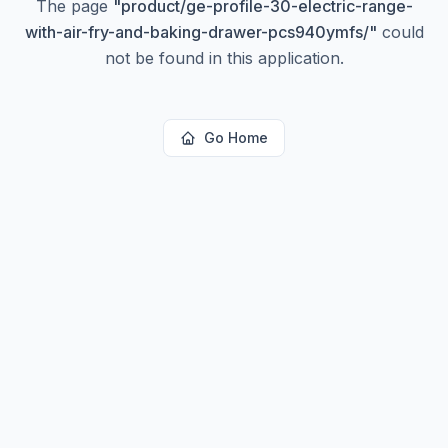
The page
"
product/ge-profile-30-electric-range-
with-air-fry-and-baking-drawer-pcs940ymfs/
"
could
not be found in this application.
Go Home