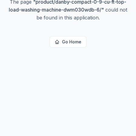
The page
"
product/danby-compact-0-9-cu-ft-top-
load-washing-machine-dwm030wdb-6/
"
could not
be found in this application.
Go Home