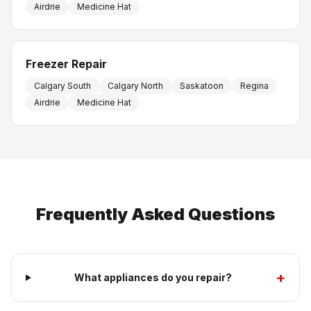
Airdrie
Medicine Hat
Freezer Repair
Calgary South
Calgary North
Saskatoon
Regina
Airdrie
Medicine Hat
Frequently Asked Questions
+
What appliances do you repair?