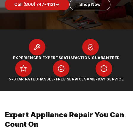
Call
(800) 747-4121
Shop Now
EXPERIENCED EXPERTS
SATISFACTION GUARANTEED
5-STAR RATED
HASSLE-FREE SERVICE
SAME-DAY SERVICE
Expert Appliance Repair You Can
Count On