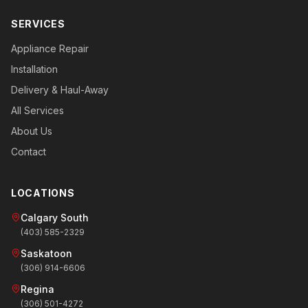
SERVICES
Appliance Repair
Installation
Delivery & Haul-Away
All Services
About Us
Contact
LOCATIONS
Calgary South
(403) 585-2329
Saskatoon
(306) 914-6606
Regina
(306) 501-4272