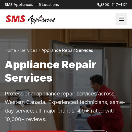
SMS Appliances — 6 Locations
(800) 747-4121
Home
Services
Appliance Repair Services
Appliance Repair
Services
Professional appliance repair services across
Western Canada. Experienced technicians, same-
day service, all major brands. 4.9★ rated with
10,000+ reviews.