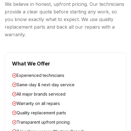
We believe in honest, upfront pricing. Our technicians
provide a clear quote before starting any work, so
you know exactly what to expect. We use quality
replacement parts and back all our repairs with a
warranty.
What We Offer
Experienced technicians
Same-day & next-day service
All major brands serviced
Warranty on all repairs
Quality replacement parts
Transparent upfront pricing