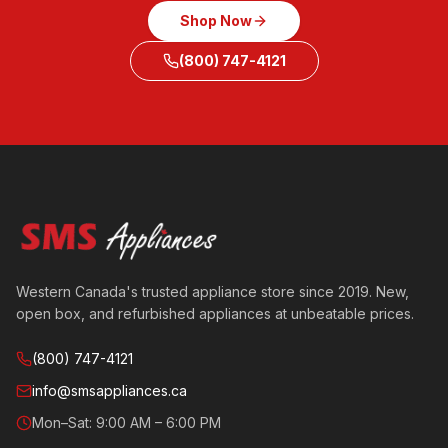
Shop Now
(800) 747-4121
Western Canada's trusted appliance store since 2019. New,
open box, and refurbished appliances at unbeatable prices.
(800) 747-4121
info@smsappliances.ca
Mon–Sat: 9:00 AM – 6:00 PM