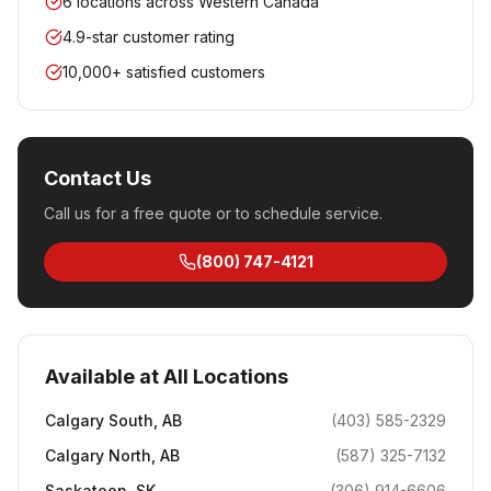
6 locations across Western Canada
4.9-star customer rating
10,000+ satisfied customers
Contact Us
Call us for a free quote or to schedule service.
(800) 747-4121
Available at All Locations
Calgary South
,
AB
(403) 585-2329
Calgary North
,
AB
(587) 325-7132
Saskatoon
,
SK
(306) 914-6606