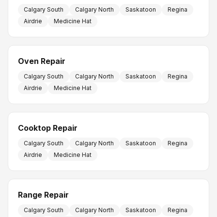
Calgary South
Calgary North
Saskatoon
Regina
Airdrie
Medicine Hat
Oven Repair
Calgary South
Calgary North
Saskatoon
Regina
Airdrie
Medicine Hat
Cooktop Repair
Calgary South
Calgary North
Saskatoon
Regina
Airdrie
Medicine Hat
Range Repair
Calgary South
Calgary North
Saskatoon
Regina