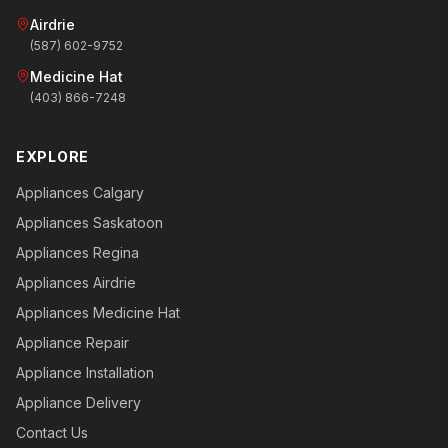
Airdrie
(587) 602-9752
Medicine Hat
(403) 866-7248
EXPLORE
Appliances Calgary
Appliances Saskatoon
Appliances Regina
Appliances Airdrie
Appliances Medicine Hat
Appliance Repair
Appliance Installation
Appliance Delivery
Contact Us