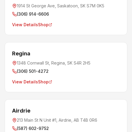
1914 St George Ave, Saskatoon, SK S7M 0K5
(306) 914-6606
View Details
Shop
Regina
1348 Cornwall St, Regina, SK S4R 2H5
(306) 501-4272
View Details
Shop
Airdrie
213 Main St N Unit #1, Airdrie, AB T4B 0R6
(587) 602-9752