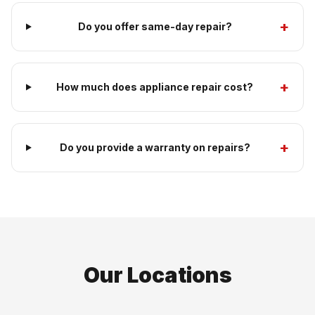
+
Do you offer same-day repair?
+
How much does appliance repair cost?
+
Do you provide a warranty on repairs?
Our Locations