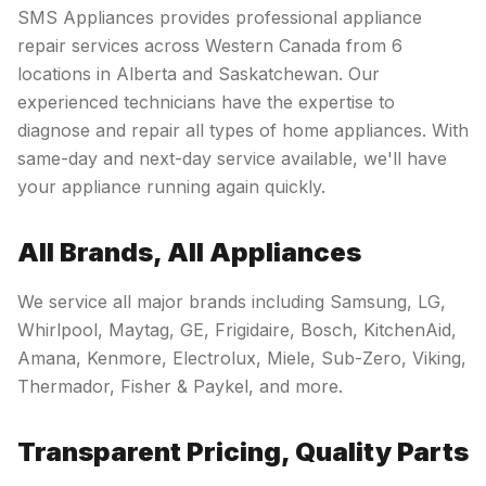
SMS Appliances provides professional appliance
repair services across Western Canada from 6
locations in Alberta and Saskatchewan. Our
experienced technicians have the expertise to
diagnose and repair all types of home appliances. With
same-day and next-day service available, we'll have
your appliance running again quickly.
All Brands, All Appliances
We service all major brands including Samsung, LG,
Whirlpool, Maytag, GE, Frigidaire, Bosch, KitchenAid,
Amana, Kenmore, Electrolux, Miele, Sub-Zero, Viking,
Thermador, Fisher & Paykel, and more.
Transparent Pricing, Quality Parts