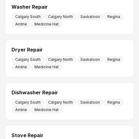
Washer Repair
Calgary South
Calgary North
Saskatoon
Regina
Airdrie
Medicine Hat
Dryer Repair
Calgary South
Calgary North
Saskatoon
Regina
Airdrie
Medicine Hat
Dishwasher Repair
Calgary South
Calgary North
Saskatoon
Regina
Airdrie
Medicine Hat
Stove Repair