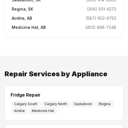
Regina
,
SK
(306) 501-4272
Airdrie
,
AB
(587) 602-9752
Medicine Hat
,
AB
(403) 866-7248
Repair Services by Appliance
Fridge Repair
Calgary South
Calgary North
Saskatoon
Regina
Airdrie
Medicine Hat