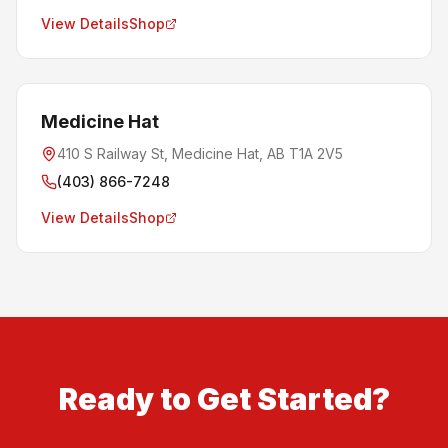
View Details
Shop
Medicine Hat
410 S Railway St, Medicine Hat, AB T1A 2V5
(403) 866-7248
View Details
Shop
Ready to Get Started?