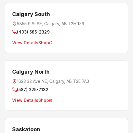
Calgary South
5855 9 St SE, Calgary, AB T2H 1Z9
(403) 585-2329
View Details
Shop
Calgary North
1623 32 Ave NE, Calgary, AB T2E 7A3
(587) 325-7132
View Details
Shop
Saskatoon